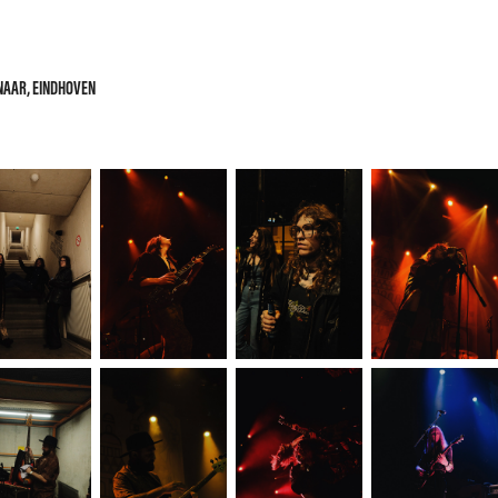
ENAAR, EINDHOVEN