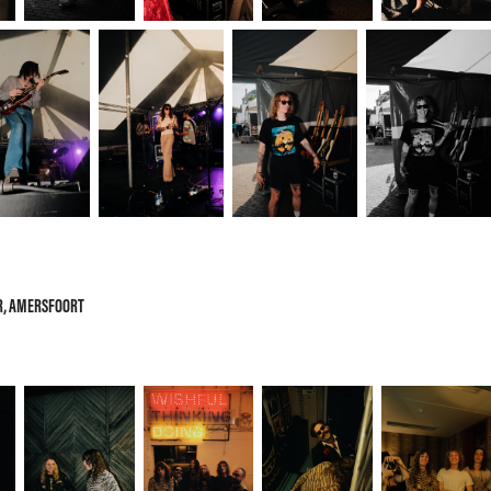
OR, AMERSFOORT