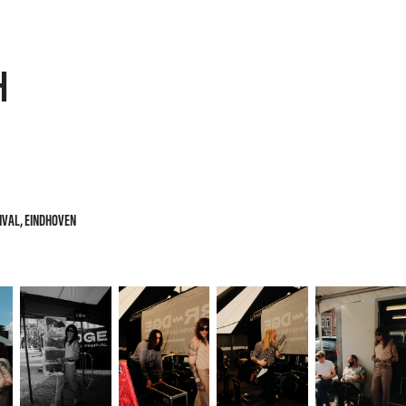
H
TIVAL, EINDHOVEN