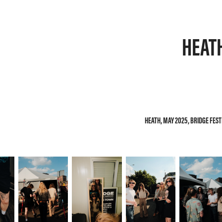
HEAT
HEATH, MAY 2025, BRIDGE FES