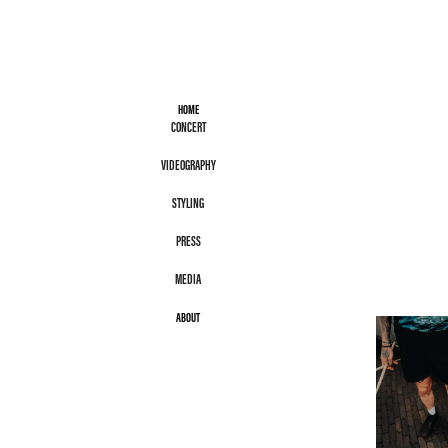
HOME
CONCERT
VIDEOGRAPHY
STYLING
PRESS
MEDIA
ABOUT