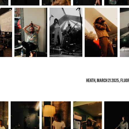
HEATH, MARCH 21 2025, FLU