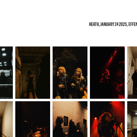
HEATH, JANUARY 24 2025, EFF