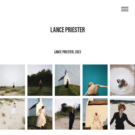
LANCE PRIESTER
LANCE PRIESTER, 2023